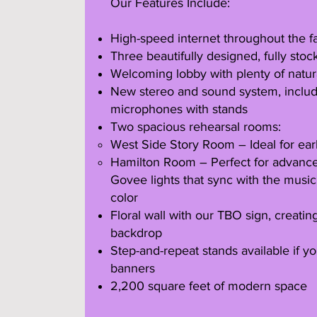
Our Features Include:
High-speed internet throughout the fac
Three beautifully designed, fully st
Welcoming lobby with plenty of natura
New stereo and sound system, includ
microphones with stands
Two spacious rehearsal rooms:
West Side Story Room – Ideal for ear
Hamilton Room – Perfect for advanced
Govee lights that sync with the musi
color
Floral wall with our TBO sign, creatin
backdrop
Step-and-repeat stands available if y
banners
2,200 square feet of modern space