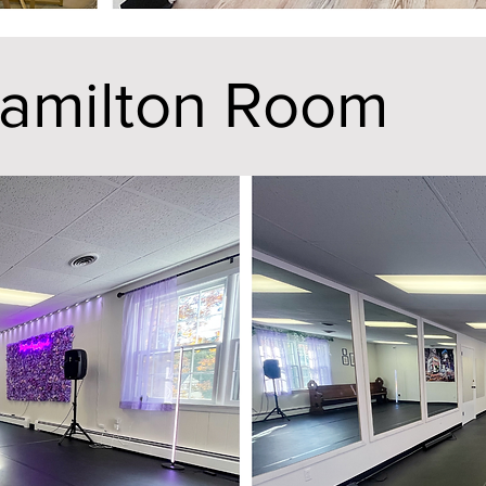
amilton Room