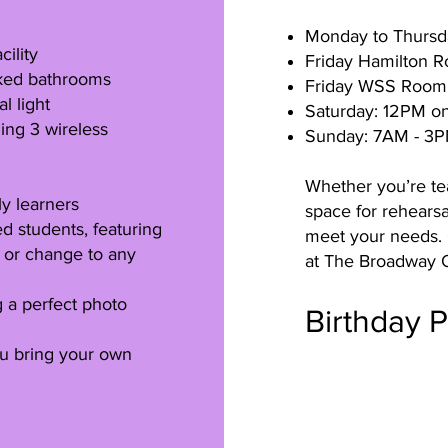
Monday to Thursd
ility
Friday Hamilton 
ocked bathrooms
Friday WSS Room
l light
Saturday: 12PM o
ing 3 wireless
Sunday: 7AM - 3
Whether you’re te
ly learners
space for rehearsa
 students, featuring
meet your needs. 
c or change to any
at The Broadway O
g a perfect photo
Birthday 
ou bring your own