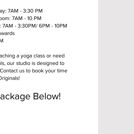
ay: 7AM - 3:30 PM
Room: 7AM - 10 PM
: 7AM - 3:30PM/ 6PM - 10PM
nwards
PM
aching a yoga class or need
ls, our studio is designed to
Contact us to book your time
riginals!
Package Below!