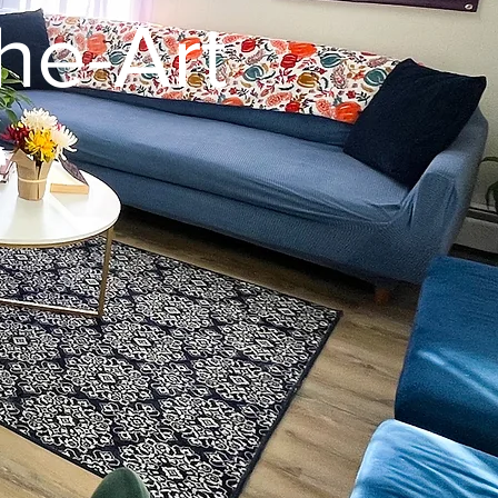
he-Art
e