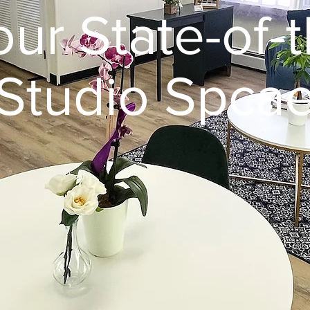
our State-of-t
Studio Spca