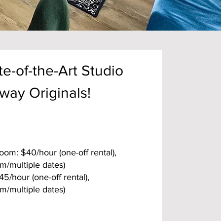
e-of-the-Art Studio
way Originals!
om: $40/hour (one-off rental),
m/multiple dates)
/hour (one-off rental),
m/multiple dates)