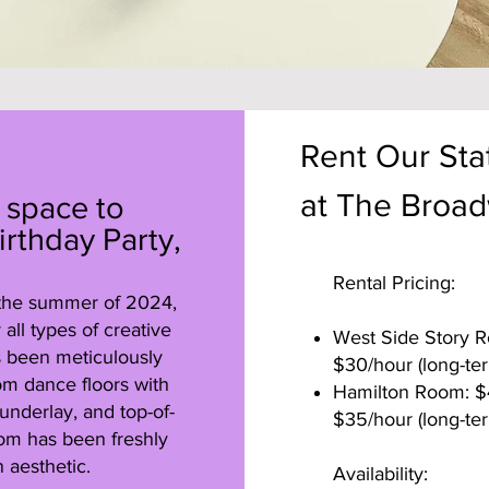
Rent Our Stat
at The Broad
 space to
irthday Party,
Rental Pricing:
 the summer of 2024,
all types of creative
West Side Story Ro
as been meticulously
$30/hour (long-ter
om dance floors with
Hamilton Room: $45
underlay, and top-of-
$35/hour (long-ter
oom has been freshly
 aesthetic.
Availability: