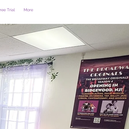
ree Trial
More