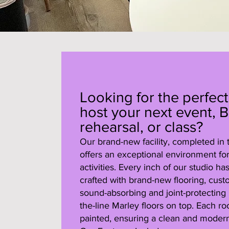
Looking for the perfect
host your next event, B
rehearsal, or class?
Our brand-new facility, completed in
offers an exceptional environment for 
activities. Every inch of our studio h
crafted with brand-new flooring, cust
sound-absorbing and joint-protecting 
the-line Marley floors on top. Each r
painted, ensuring a clean and modern