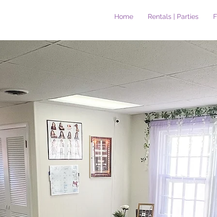
Home
Rentals | Parties
F